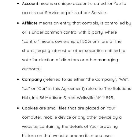
Account
means a unique account created for You to
access our Service or parts of our Service.
Affiliate
means an entity that controls, is controlled by
or is under common control with a party, where
“control” means ownership of 50% or more of the
shares, equity interest or other securities entitled to
vote for election of directors or other managing
authority.
Company
(referred to as either “the Company”, “We”,
“Us” or “Our” in this Agreement) refers to The Solutions
Hub, Inc, 36 Madison Street Wellsville NY 14895.
Cookies
are small files that are placed on Your
computer, mobile device or any other device by a
website, containing the details of Your browsing
history on that website among its many uses.