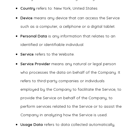
Country
refers to: New York, United States
Device
means any device that can access the Service
such as a computer, a cellphone or a digital tablet.
Personal Data
is any information that relates to an
identified or identifiable individual.
Service
refers to the Website.
Service Provider
means any natural or legal person
who processes the data on behalf of the Company. It
refers to third-party companies or individuals
employed by the Company to facilitate the Service, to
provide the Service on behalf of the Company, to
perform services related to the Service or to assist the
Company in analyzing how the Service is used.
Usage Data
refers to data collected automatically,