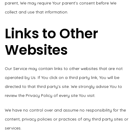
parent, We may require Your parent’s consent before We
collect and use that information.
Links to Other
Websites
Our Service may contain links to other websites that are not
operated by Us. If You click on a third party link, You will be
directed to that third party’s site. We strongly advise You to
review the Privacy Policy of every site You visit.
We have no control over and assume no responsibility for the
content, privacy policies or practices of any third party sites or
services.