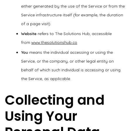
either generated by the use of the Service or from the
Service infrastructure itself (for example, the duration
of a page visit).
Website
refers to The Solutions Hub, accessible
from
www.thesolutionshub.co
You
means the individual accessing or using the
Service, or the company, or other legal entity on
behalf of which such individual is accessing or using
the Service, as applicable.
Collecting and
Using Your