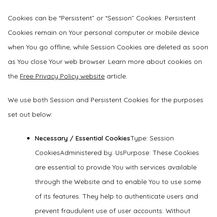
Cookies can be “Persistent” or “Session” Cookies. Persistent
Cookies remain on Your personal computer or mobile device
when You go offline, while Session Cookies are deleted as soon
as You close Your web browser. Learn more about cookies on
the
Free Privacy Policy website
article.
We use both Session and Persistent Cookies for the purposes
set out below:
Necessary / Essential Cookies
Type: Session
CookiesAdministered by: UsPurpose: These Cookies
are essential to provide You with services available
through the Website and to enable You to use some
of its features. They help to authenticate users and
prevent fraudulent use of user accounts. Without