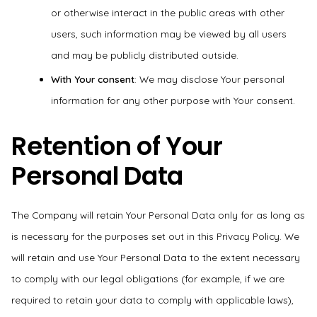
or otherwise interact in the public areas with other
users, such information may be viewed by all users
and may be publicly distributed outside.
With Your consent
: We may disclose Your personal
information for any other purpose with Your consent.
Retention of Your
Personal Data
The Company will retain Your Personal Data only for as long as
is necessary for the purposes set out in this Privacy Policy. We
will retain and use Your Personal Data to the extent necessary
to comply with our legal obligations (for example, if we are
required to retain your data to comply with applicable laws),