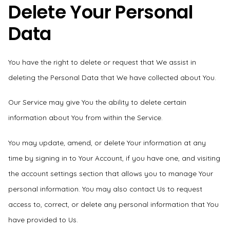
Delete Your Personal
Data
You have the right to delete or request that We assist in
deleting the Personal Data that We have collected about You.
Our Service may give You the ability to delete certain
information about You from within the Service.
You may update, amend, or delete Your information at any
time by signing in to Your Account, if you have one, and visiting
the account settings section that allows you to manage Your
personal information. You may also contact Us to request
access to, correct, or delete any personal information that You
have provided to Us.