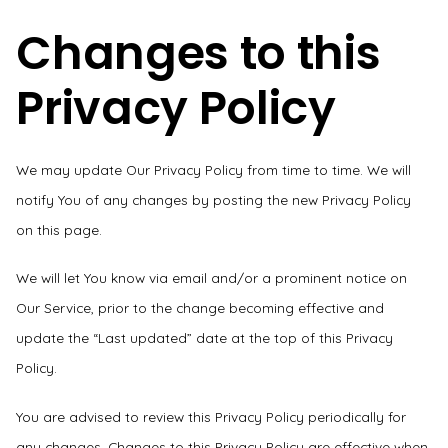
Changes to this
Privacy Policy
We may update Our Privacy Policy from time to time. We will
notify You of any changes by posting the new Privacy Policy
on this page.
We will let You know via email and/or a prominent notice on
Our Service, prior to the change becoming effective and
update the “Last updated” date at the top of this Privacy
Policy.
You are advised to review this Privacy Policy periodically for
any changes. Changes to this Privacy Policy are effective when