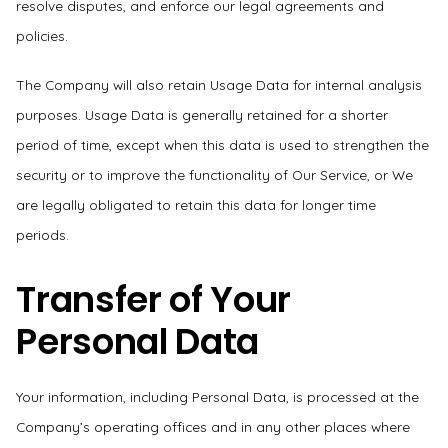
resolve disputes, and enforce our legal agreements and
policies.
The Company will also retain Usage Data for internal analysis
purposes. Usage Data is generally retained for a shorter
period of time, except when this data is used to strengthen the
security or to improve the functionality of Our Service, or We
are legally obligated to retain this data for longer time
periods.
Transfer of Your
Personal Data
Your information, including Personal Data, is processed at the
Company’s operating offices and in any other places where