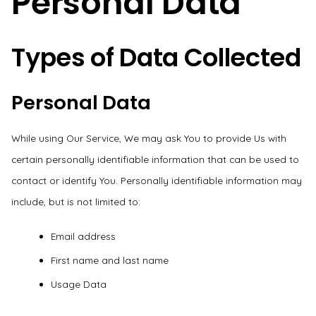
Personal Data
Types of Data Collected
Personal Data
While using Our Service, We may ask You to provide Us with
certain personally identifiable information that can be used to
contact or identify You. Personally identifiable information may
include, but is not limited to:
Email address
First name and last name
Usage Data