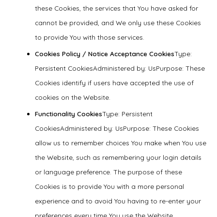
these Cookies, the services that You have asked for
cannot be provided, and We only use these Cookies
to provide You with those services.
Cookies Policy / Notice Acceptance Cookies
Type:
Persistent CookiesAdministered by: UsPurpose: These
Cookies identify if users have accepted the use of
cookies on the Website.
Functionality Cookies
Type: Persistent
CookiesAdministered by: UsPurpose: These Cookies
allow us to remember choices You make when You use
the Website, such as remembering your login details
or language preference. The purpose of these
Cookies is to provide You with a more personal
experience and to avoid You having to re-enter your
preferences every time You use the Website.