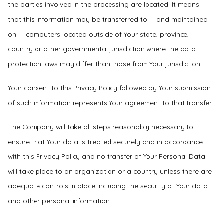
the parties involved in the processing are located. It means
that this information may be transferred to — and maintained
on — computers located outside of Your state, province,
country or other governmental jurisdiction where the data
protection laws may differ than those from Your jurisdiction.
Your consent to this Privacy Policy followed by Your submission
of such information represents Your agreement to that transfer.
The Company will take all steps reasonably necessary to
ensure that Your data is treated securely and in accordance
with this Privacy Policy and no transfer of Your Personal Data
will take place to an organization or a country unless there are
adequate controls in place including the security of Your data
and other personal information.