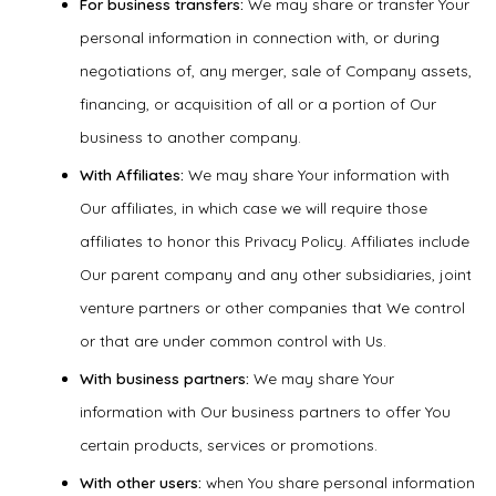
For business transfers:
We may share or transfer Your
personal information in connection with, or during
negotiations of, any merger, sale of Company assets,
financing, or acquisition of all or a portion of Our
business to another company.
With Affiliates:
We may share Your information with
Our affiliates, in which case we will require those
affiliates to honor this Privacy Policy. Affiliates include
Our parent company and any other subsidiaries, joint
venture partners or other companies that We control
or that are under common control with Us.
With business partners:
We may share Your
information with Our business partners to offer You
certain products, services or promotions.
With other users:
when You share personal information