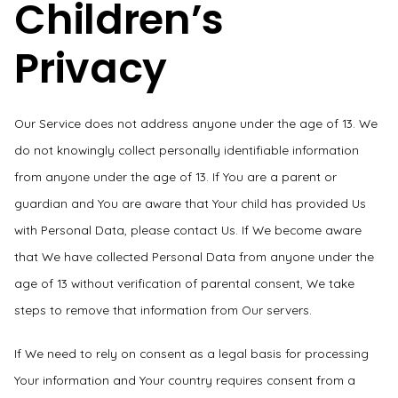
Children’s
Privacy
Our Service does not address anyone under the age of 13. We
do not knowingly collect personally identifiable information
from anyone under the age of 13. If You are a parent or
guardian and You are aware that Your child has provided Us
with Personal Data, please contact Us. If We become aware
that We have collected Personal Data from anyone under the
age of 13 without verification of parental consent, We take
steps to remove that information from Our servers.
If We need to rely on consent as a legal basis for processing
Your information and Your country requires consent from a