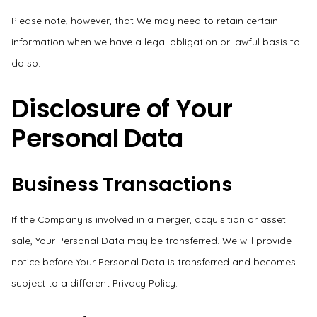
Please note, however, that We may need to retain certain
information when we have a legal obligation or lawful basis to
do so.
Disclosure of Your
Personal Data
Business Transactions
If the Company is involved in a merger, acquisition or asset
sale, Your Personal Data may be transferred. We will provide
notice before Your Personal Data is transferred and becomes
subject to a different Privacy Policy.