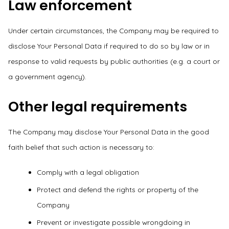
Law enforcement
Under certain circumstances, the Company may be required to
disclose Your Personal Data if required to do so by law or in
response to valid requests by public authorities (e.g. a court or
a government agency).
Other legal requirements
The Company may disclose Your Personal Data in the good
faith belief that such action is necessary to:
Comply with a legal obligation
Protect and defend the rights or property of the
Company
Prevent or investigate possible wrongdoing in