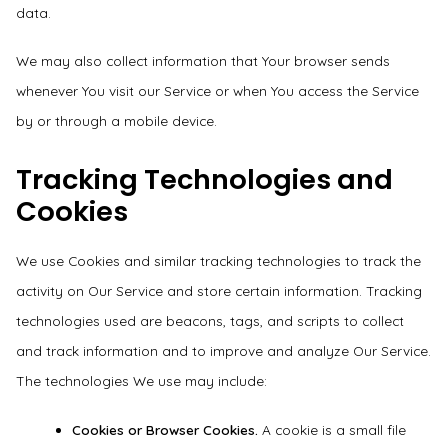
data.
We may also collect information that Your browser sends
whenever You visit our Service or when You access the Service
by or through a mobile device.
Tracking Technologies and
Cookies
We use Cookies and similar tracking technologies to track the
activity on Our Service and store certain information. Tracking
technologies used are beacons, tags, and scripts to collect
and track information and to improve and analyze Our Service.
The technologies We use may include:
Cookies or Browser Cookies.
A cookie is a small file