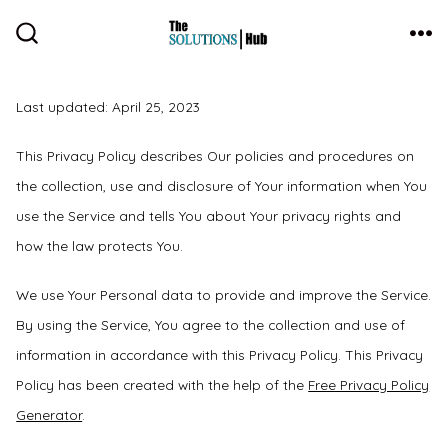
Skip
to
ME
SEARCH
TOGGLE
content
Last updated: April 25, 2023
This Privacy Policy describes Our policies and procedures on
the collection, use and disclosure of Your information when You
use the Service and tells You about Your privacy rights and
how the law protects You.
We use Your Personal data to provide and improve the Service.
By using the Service, You agree to the collection and use of
information in accordance with this Privacy Policy. This Privacy
Policy has been created with the help of the
Free Privacy Policy
Generator
.