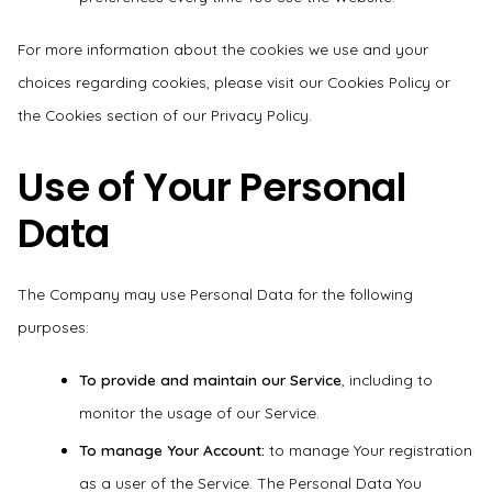
For more information about the cookies we use and your
choices regarding cookies, please visit our Cookies Policy or
the Cookies section of our Privacy Policy.
Use of Your Personal
Data
The Company may use Personal Data for the following
purposes:
To provide and maintain our Service
, including to
monitor the usage of our Service.
To manage Your Account:
to manage Your registration
as a user of the Service. The Personal Data You