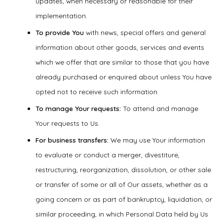
updates, when necessary or reasonable for their
implementation.
To provide You
with news, special offers and general
information about other goods, services and events
which we offer that are similar to those that you have
already purchased or enquired about unless You have
opted not to receive such information.
To manage Your requests:
To attend and manage
Your requests to Us.
For business transfers:
We may use Your information
to evaluate or conduct a merger, divestiture,
restructuring, reorganization, dissolution, or other sale
or transfer of some or all of Our assets, whether as a
going concern or as part of bankruptcy, liquidation, or
similar proceeding, in which Personal Data held by Us