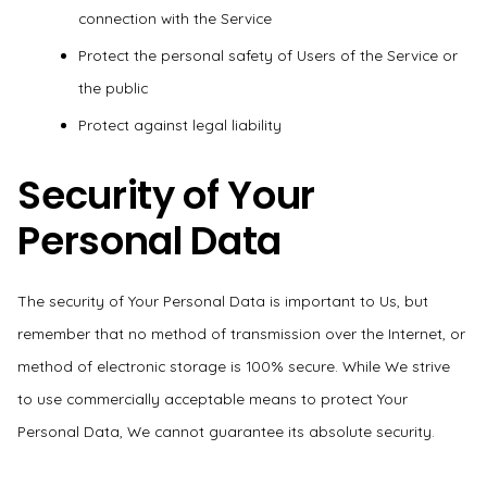
connection with the Service
Protect the personal safety of Users of the Service or
the public
Protect against legal liability
Security of Your
Personal Data
The security of Your Personal Data is important to Us, but
remember that no method of transmission over the Internet, or
method of electronic storage is 100% secure. While We strive
to use commercially acceptable means to protect Your
Personal Data, We cannot guarantee its absolute security.