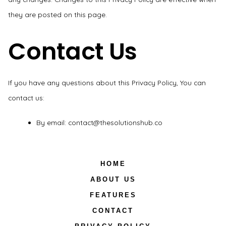
they are posted on this page.
Contact Us
If you have any questions about this Privacy Policy, You can
contact us:
By email: contact@thesolutionshub.co
HOME
ABOUT US
FEATURES
CONTACT