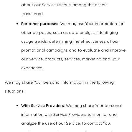
about our Service users is among the assets
transferred.
For other purposes
: We may use Your information for
other purposes, such as data analysis, identifying
usage trends, determining the effectiveness of our
promotional campaigns and to evaluate and improve
our Service, products, services, marketing and your
experience.
We may share Your personal information in the following
situations:
With Service Providers:
We may share Your personal
information with Service Providers to monitor and
analyze the use of our Service, to contact You.