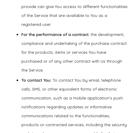
provide can give You access to different functionalities
of the Service that are available to You as a
registered user.
For the performance of a contract:
the development,
compliance and undertaking of the purchase contract
for the products, items or services You have
purchased or of any other contract with Us through
the Service.
To contact You:
To contact You by email, telephone
calls, SMS, or other equivalent forms of electronic
communication, such as a mobile application’s push
notifications regarding updates or informative
communications related to the functionalities,
products or contracted services, including the security