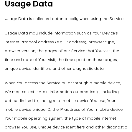
Usage Data
Usage Data is collected automatically when using the Service.
Usage Data may include information such as Your Device’s
Internet Protocol address (e.g. IP address), browser type,
browser version, the pages of our Service that You visit, the
time and date of Your visit, the time spent on those pages,
unique device identifiers and other diagnostic data.
When You access the Service by or through a mobile device,
We may collect certain information automatically, including,
but not limited to, the type of mobile device You use, Your
mobile device unique ID, the IP address of Your mobile device,
Your mobile operating system, the type of mobile Internet
browser You use, unique device identifiers and other diagnostic