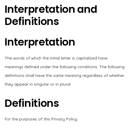
Interpretation and
Definitions
Interpretation
The words of which the initial letter is capitalized have
meanings defined under the following conditions. The following
definitions shall have the same meaning regardless of whether
they appear in singular or in plural.
Definitions
For the purposes of this Privacy Policy: