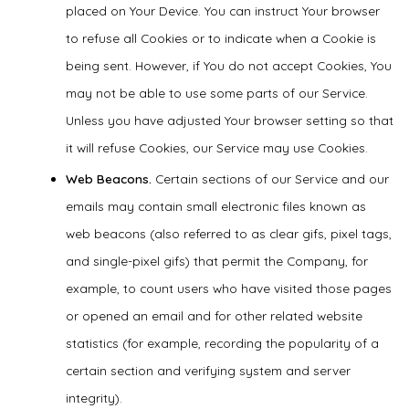
placed on Your Device. You can instruct Your browser
to refuse all Cookies or to indicate when a Cookie is
being sent. However, if You do not accept Cookies, You
may not be able to use some parts of our Service.
Unless you have adjusted Your browser setting so that
it will refuse Cookies, our Service may use Cookies.
Web Beacons.
Certain sections of our Service and our
emails may contain small electronic files known as
web beacons (also referred to as clear gifs, pixel tags,
and single-pixel gifs) that permit the Company, for
example, to count users who have visited those pages
or opened an email and for other related website
statistics (for example, recording the popularity of a
certain section and verifying system and server
integrity).